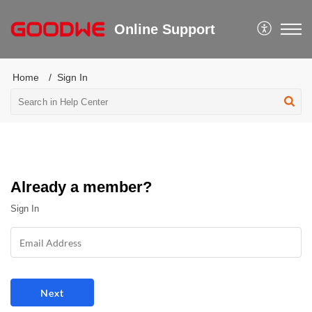
Online Support
Home
Sign In
Already a member?
Sign In