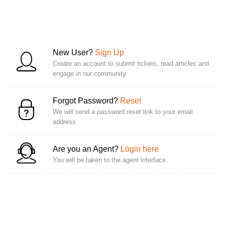
New User?
Sign Up
Create an account to submit tickets, read articles and
engage in our community.
Forgot Password?
Reset
We will send a password reset link to your email
address.
Are you an Agent?
Login here
You will be taken to the agent interface.